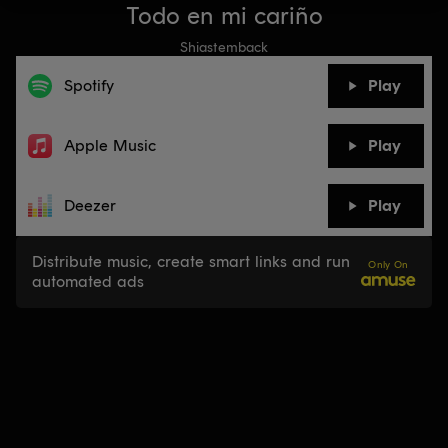
Todo en mi cariño
Shiastemback
Spotify
Play
Apple Music
Play
Deezer
Play
Distribute music, create smart links and run
Only On
automated ads