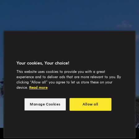
Your cookies, Your choice!
This website uses cookies to provide you with a great
experience and to deliver ads that are more relevant to you. By
clicking “Allow all” you agree to let us store these on your
device.
Read more
Manage Cookies
Allow all