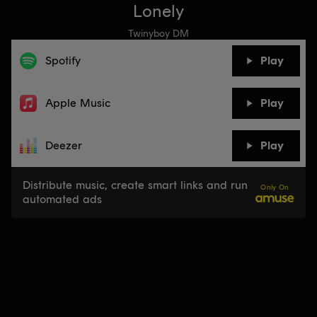
Lonely
Twinyboy DM
Spotify
Play
Apple Music
Play
Deezer
Play
Distribute music, create smart links and run
Only On
automated ads