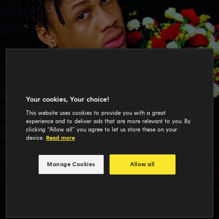
Your cookies, Your choice!
This website uses cookies to provide you with a great
experience and to deliver ads that are more relevant to you. By
clicking “Allow all” you agree to let us store these on your
device.
Read more
Manage Cookies
Allow all