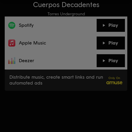
Cuerpos Decadentes
Torres Underground
Spotify
Play
Apple Music
Play
Deezer
Play
Distribute music, create smart links and run
Only On
automated ads