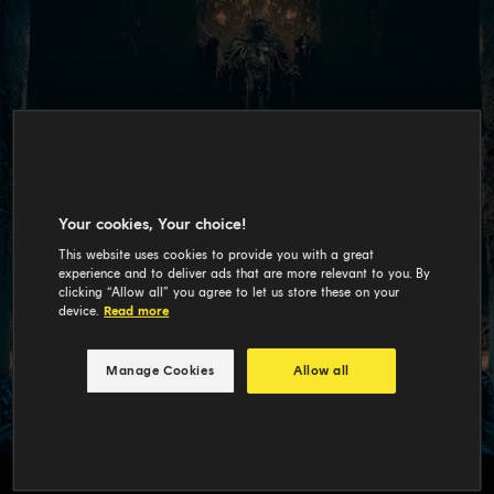
Your cookies, Your choice!
This website uses cookies to provide you with a great
experience and to deliver ads that are more relevant to you. By
clicking “Allow all” you agree to let us store these on your
device.
Read more
Manage Cookies
Allow all