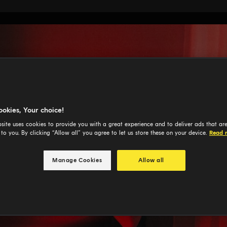
ookies, Your choice!
site uses cookies to provide you with a great experience and to deliver ads that ar
 to you. By clicking “Allow all” you agree to let us store these on your device.
Read 
Manage Cookies
Allow all