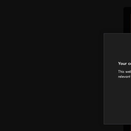
Your c
This web
relevant