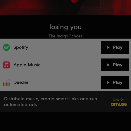
losing you
The Indigo Echoes
Spotify
Play
Apple Music
Play
Deezer
Play
Distribute music, create smart links and run
Only On
automated ads