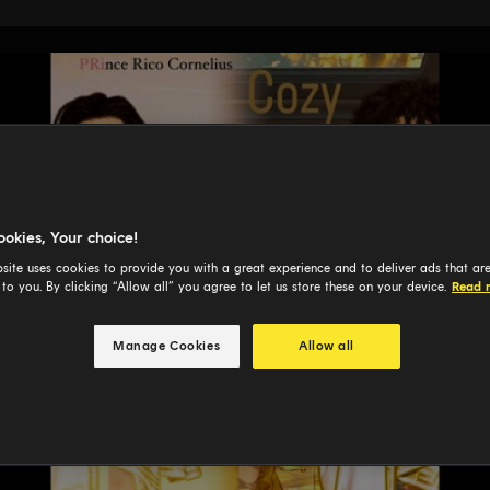
ookies, Your choice!
site uses cookies to provide you with a great experience and to deliver ads that ar
 to you. By clicking “Allow all” you agree to let us store these on your device.
Read 
Manage Cookies
Allow all