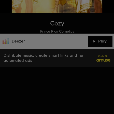
Cozy
Prince Rico Cornelius
Deezer
Play
Distribute music, create smart links and run
Only On
automated ads