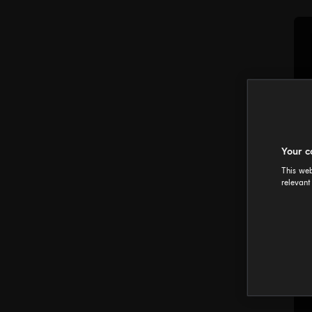
Your c
This web
relevant