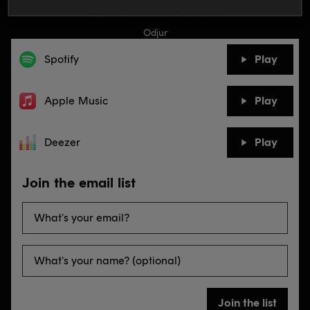
Blood and Bones
Odjur
Spotify
Play
Apple Music
Play
Deezer
Play
Join the email list
Join the list