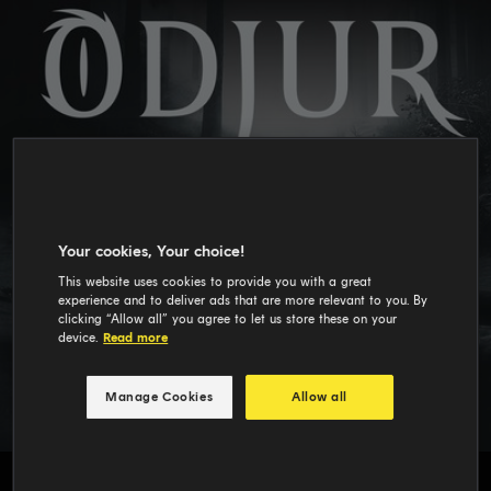
Your cookies, Your choice!
This website uses cookies to provide you with a great
experience and to deliver ads that are more relevant to you. By
clicking “Allow all” you agree to let us store these on your
device.
Read more
Manage Cookies
Allow all