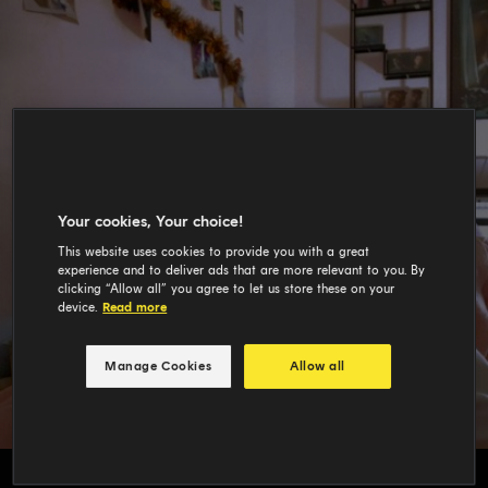
Your cookies, Your choice!
This website uses cookies to provide you with a great
experience and to deliver ads that are more relevant to you. By
clicking “Allow all” you agree to let us store these on your
device.
Read more
Manage Cookies
Allow all