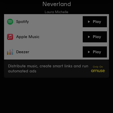
Neverland
Laura Michelle
Spotify
Play
Apple Music
Play
Deezer
Play
Distribute music, create smart links and run
Only On
automated ads