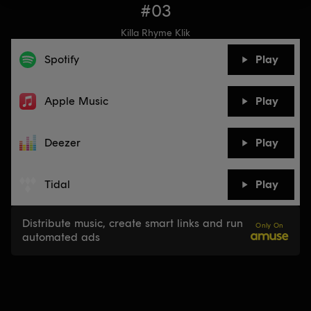
#03
Killa Rhyme Klik
Spotify
Play
Apple Music
Play
Deezer
Play
Tidal
Play
Distribute music, create smart links and run
Only On
automated ads