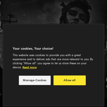
Your cookies, Your choice!
This website uses cookies to provide you with a great
experience and to deliver ads that are more relevant to you. By
clicking “Allow all” you agree to let us store these on your
device.
Read more
Manage Cookies
Allow all