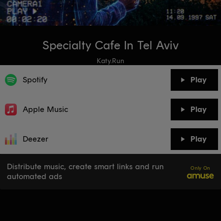
Specialty Cafe In Tel Aviv
Katy.Run
Spotify
Play
Apple Music
Play
Deezer
Play
Distribute music, create smart links and run
Only On
automated ads