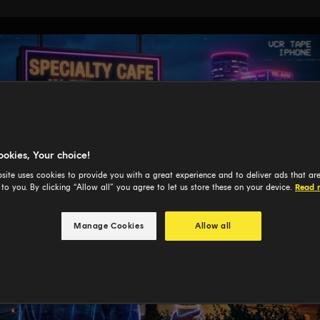
ookies, Your choice!
site uses cookies to provide you with a great experience and to deliver ads that ar
 to you. By clicking “Allow all” you agree to let us store these on your device.
Read 
Manage Cookies
Allow all