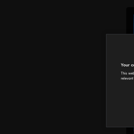
Your c
This web
relevant