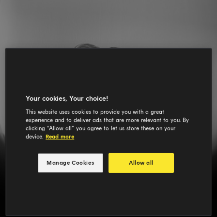
Your cookies, Your choice!
This website uses cookies to provide you with a great
experience and to deliver ads that are more relevant to you. By
clicking “Allow all” you agree to let us store these on your
device.
Read more
Manage Cookies
Allow all