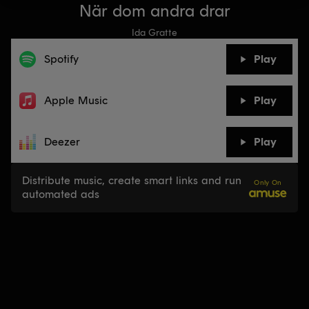
När dom andra drar
Ida Gratte
Spotify
Play
Apple Music
Play
Deezer
Play
Distribute music, create smart links and run
Only On
automated ads