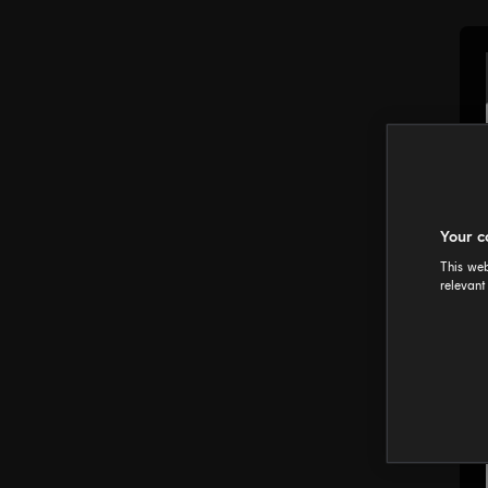
Your c
This web
relevant