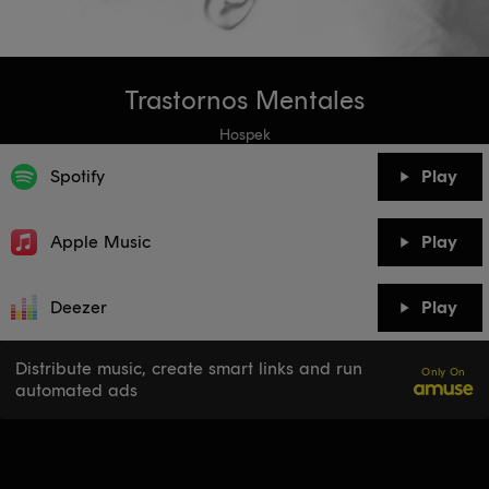
Trastornos Mentales
Hospek
Spotify
Play
Apple Music
Play
Deezer
Play
Distribute music, create smart links and run
Only On
automated ads