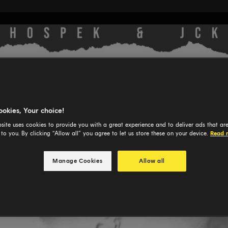
ookies, Your choice!
site uses cookies to provide you with a great experience and to deliver ads that ar
 to you. By clicking “Allow all” you agree to let us store these on your device.
Read 
Manage Cookies
Allow all