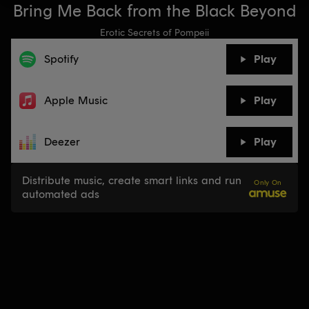
Bring Me Back from the Black Beyond
Erotic Secrets of Pompeii
Spotify
Play
Apple Music
Play
Deezer
Play
Distribute music, create smart links and run
Only On
automated ads