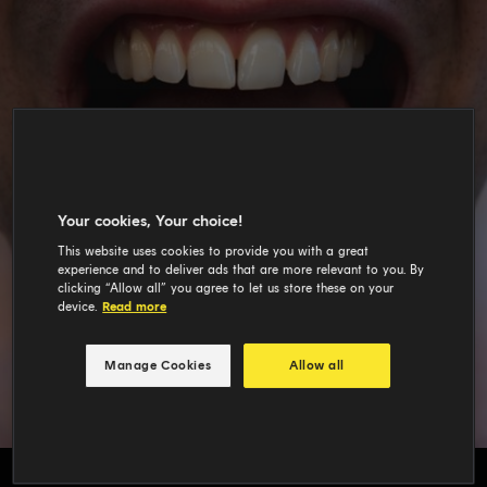
Your cookies, Your choice!
This website uses cookies to provide you with a great
experience and to deliver ads that are more relevant to you. By
clicking “Allow all” you agree to let us store these on your
device.
Read more
Manage Cookies
Allow all