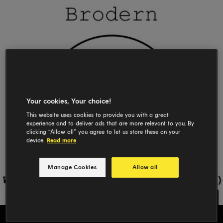
Your cookies, Your choice!
This website uses cookies to provide you with a great
experience and to deliver ads that are more relevant to you. By
clicking “Allow all” you agree to let us store these on your
device.
Read more
Manage Cookies
Allow all