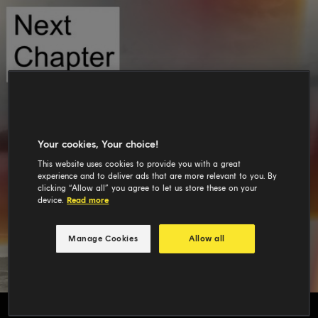
Your cookies, Your choice!
This website uses cookies to provide you with a great
experience and to deliver ads that are more relevant to you. By
clicking “Allow all” you agree to let us store these on your
device.
Read more
Manage Cookies
Allow all