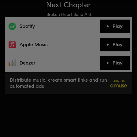
Next Chapter
Broken Heart Band Aid
Spotify
Play
Apple Music
Play
Deezer
Play
Distribute music, create smart links and run
Only On
automated ads