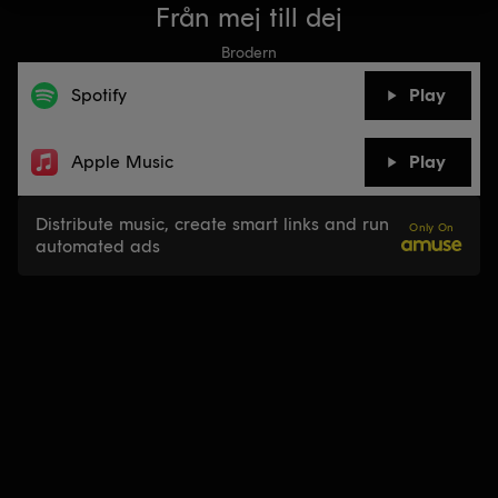
Från mej till dej
Brodern
Spotify
Play
Apple Music
Play
Distribute music, create smart links and run
Only On
automated ads