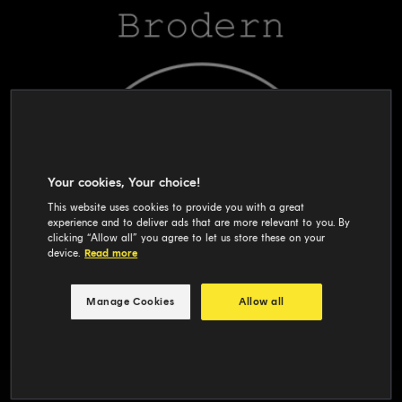
Your cookies, Your choice!
This website uses cookies to provide you with a great
experience and to deliver ads that are more relevant to you. By
clicking “Allow all” you agree to let us store these on your
device.
Read more
Manage Cookies
Allow all