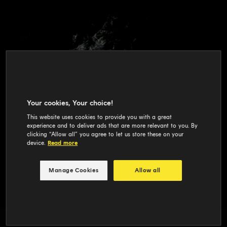
Your cookies, Your choice!
This website uses cookies to provide you with a great
experience and to deliver ads that are more relevant to you. By
clicking “Allow all” you agree to let us store these on your
device.
Read more
Manage Cookies
Allow all