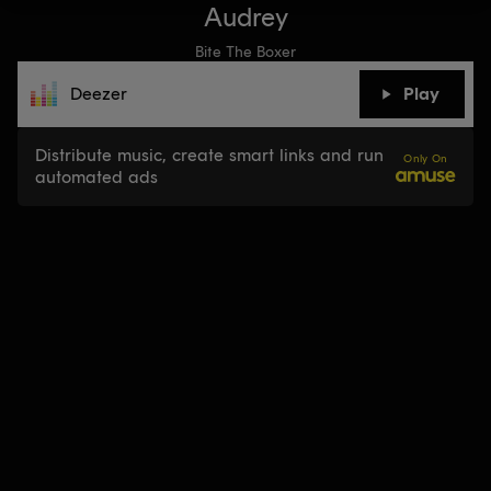
Audrey
Bite The Boxer
Deezer
Play
Distribute music, create smart links and run
Only On
automated ads