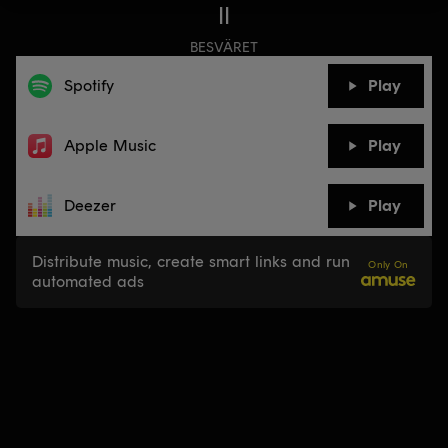
II
BESVÄRET
Spotify
Play
Apple Music
Play
Deezer
Play
Distribute music, create smart links and run
Only On
automated ads