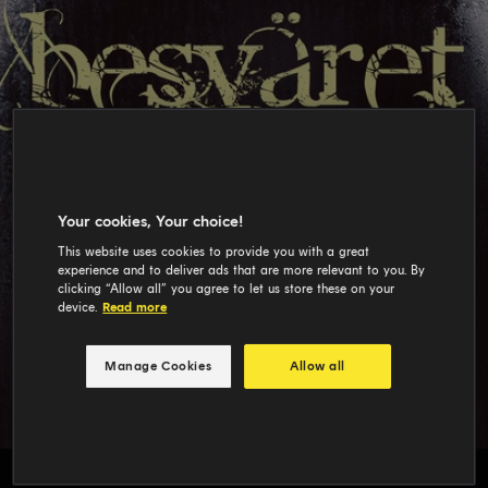
Your cookies, Your choice!
This website uses cookies to provide you with a great
experience and to deliver ads that are more relevant to you. By
clicking “Allow all” you agree to let us store these on your
device.
Read more
Manage Cookies
Allow all