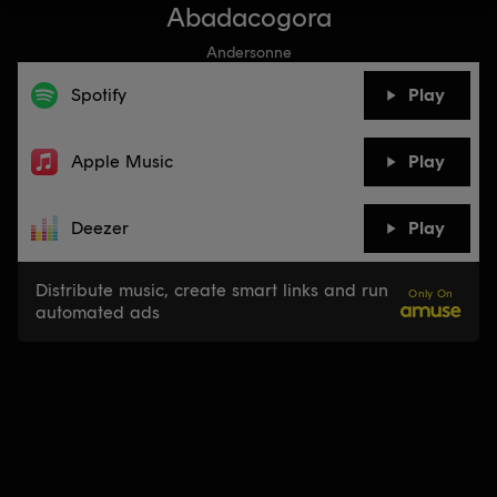
Abadacogora
Andersonne
Spotify
Play
Apple Music
Play
Deezer
Play
Distribute music, create smart links and run
Only On
automated ads