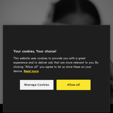
Your cookies, Your choice!
This website uses cookies to provide you with a great
experience and to deliver ads that are more relevant to you. By
clicking “Allow all” you agree to let us store these on your
device.
Read more
Manage Cookies
Allow all