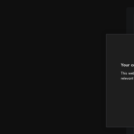
Your c
This web
relevant