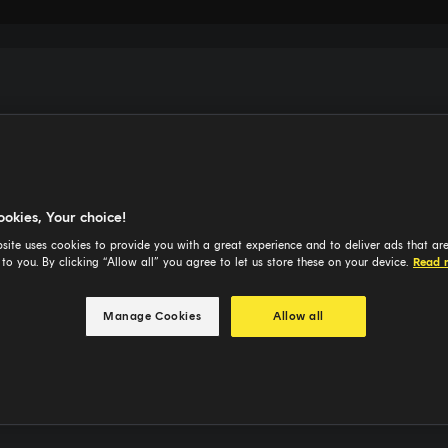
ookies, Your choice!
site uses cookies to provide you with a great experience and to deliver ads that ar
 to you. By clicking “Allow all” you agree to let us store these on your device.
Read 
Manage Cookies
Allow all