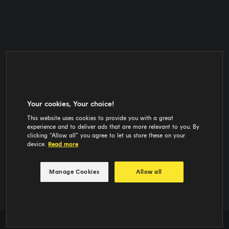
Your cookies, Your choice!
This website uses cookies to provide you with a great
experience and to deliver ads that are more relevant to you. By
clicking “Allow all” you agree to let us store these on your
device.
Read more
Manage Cookies
Allow all