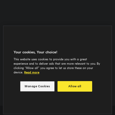
Your cookies, Your choice!
This website uses cookies to provide you with a great
experience and to deliver ads that are more relevant to you. By
clicking “Allow all” you agree to let us store these on your
device.
Read more
Manage Cookies
Allow all