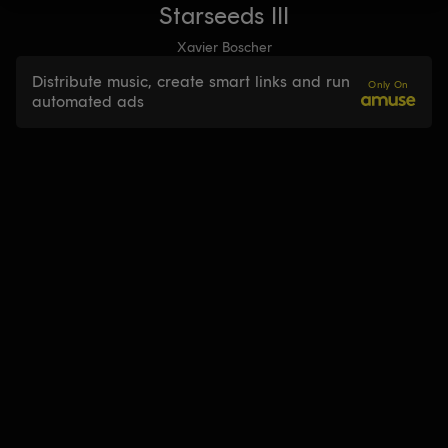
Starseeds III
Xavier Boscher
Distribute music, create smart links and run
Only On
automated ads