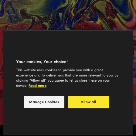
Your cookies, Your choice!
This website uses cookies to provide you with a great
experience and to deliver ads that are more relevant to you. By
clicking “Allow all” you agree to let us store these on your
device.
Read more
Manage Cookies
Allow all