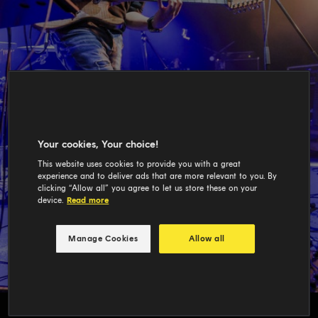
Your cookies, Your choice!
This website uses cookies to provide you with a great
experience and to deliver ads that are more relevant to you. By
clicking “Allow all” you agree to let us store these on your
device.
Read more
Manage Cookies
Allow all