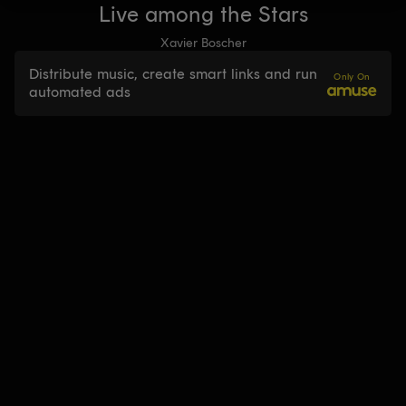
Live among the Stars
Xavier Boscher
Distribute music, create smart links and run
Only On
automated ads