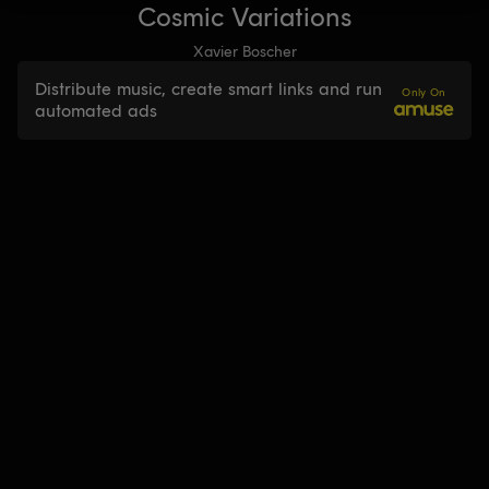
Cosmic Variations
Xavier Boscher
Distribute music, create smart links and run
Only On
automated ads