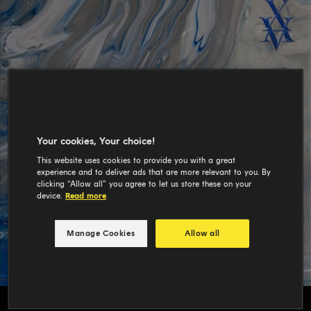
Your cookies, Your choice!
This website uses cookies to provide you with a great
experience and to deliver ads that are more relevant to you. By
clicking “Allow all” you agree to let us store these on your
device.
Read more
Manage Cookies
Allow all