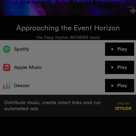
Approaching the Event Horizon
the Hazy rhythm WONDER band
Spotify
Play
Apple Music
Play
Deezer
Play
Distribute music, create smart links and run
Only On
automated ads