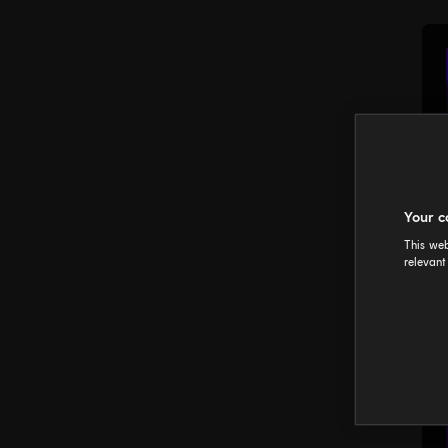
Your c
This web
relevant