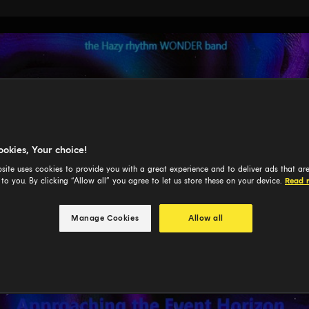
ookies, Your choice!
site uses cookies to provide you with a great experience and to deliver ads that ar
 to you. By clicking “Allow all” you agree to let us store these on your device.
Read 
Manage Cookies
Allow all