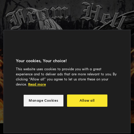
Your cookies, Your choice!
This website uses cookies to provide you with a great
experience and to deliver ads that are more relevant to you. By
clicking “Allow all” you agree to let us store these on your
device.
Read more
Manage Cookies
Allow all