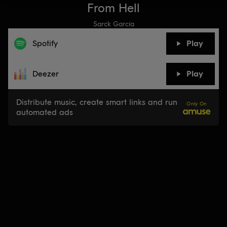
From Hell
Sarck García
Spotify
Play
Deezer
Play
Distribute music, create smart links and run
Only On
automated ads