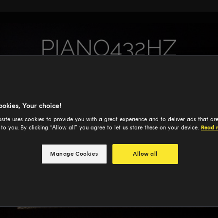
ookies, Your choice!
site uses cookies to provide you with a great experience and to deliver ads that ar
 to you. By clicking “Allow all” you agree to let us store these on your device.
Read 
Manage Cookies
Allow all