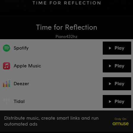
Time for Reflection
Piano432hz
Spotify
Play
Apple Music
Play
Deezer
Play
Tidal
Play
Distribute music, create smart links and run
Only On
automated ads