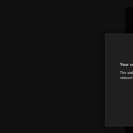
Your c
This web
relevant