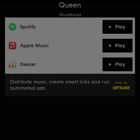
Queen
Muddhedd
Spotify
Play
Apple Music
Play
Deezer
Play
Distribute music, create smart links and run
Only On
automated ads