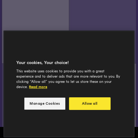
Your cookies, Your choice!
This website uses cookies to provide you with a great
experience and to deliver ads that are more relevant to you. By
clicking “Allow all” you agree to let us store these on your
device.
Read more
Manage Cookies
Allow all