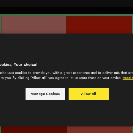
ookies, Your choice!
site uses cookies to provide you with a great experience and to deliver ads that ar
 to you. By clicking “Allow all” you agree to let us store these on your device.
Read 
Manage Cookies
Allow all