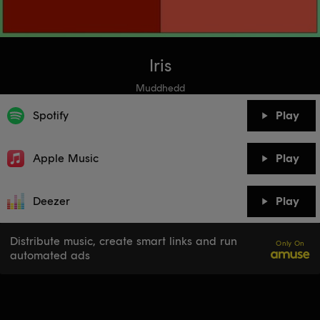
Iris
Muddhedd
Spotify
Play
Apple Music
Play
Deezer
Play
Distribute music, create smart links and run
Only On
automated ads