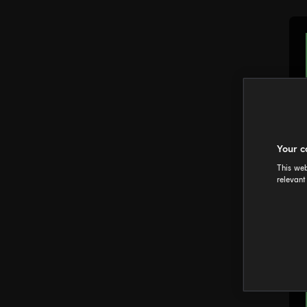
Your c
This web
relevant