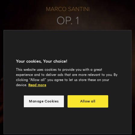
Your cookies, Your choice!
This website uses cookies to provide you with a great
experience and to deliver ads that are more relevant to you. By
clicking “Allow all” you agree to let us store these on your
device.
Read more
Manage Cookies
Allow all