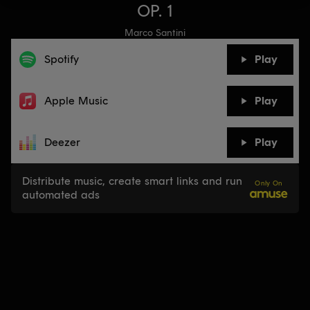
OP. 1
Marco Santini
Spotify
Play
Apple Music
Play
Deezer
Play
Distribute music, create smart links and run
Only On
automated ads