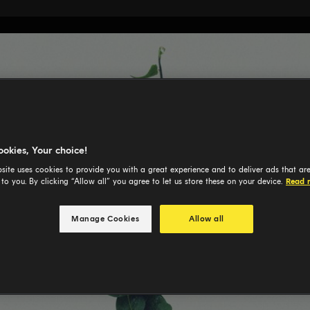
ookies, Your choice!
site uses cookies to provide you with a great experience and to deliver ads that ar
 to you. By clicking “Allow all” you agree to let us store these on your device.
Read 
Manage Cookies
Allow all