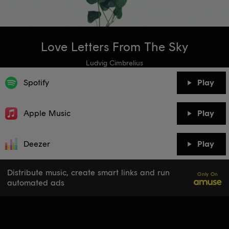
Love Letters From The Sky
Ludvig Cimbrelius
Spotify
Play
Apple Music
Play
Deezer
Play
Distribute music, create smart links and run
Only On
automated ads