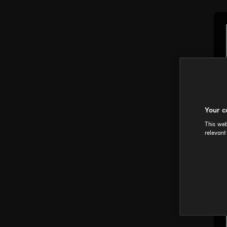
Your c
This web
relevant