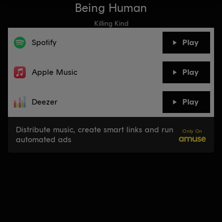
Being Human
Killing Kind
Spotify
Play
Apple Music
Play
Deezer
Play
Distribute music, create smart links and run
Only On
automated ads