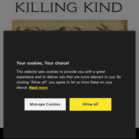
Your cookies, Your choice!
This website uses cookies to provide you with a great
experience and to deliver ads that are more relevant to you. By
clicking “Allow all” you agree to let us store these on your
device.
Read more
Manage Cookies
Allow all