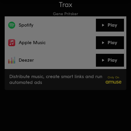
Trax
Gene Pritsker
Spotify
Play
Apple Music
Play
Deezer
Play
Distribute music, create smart links and run
Only On
automated ads