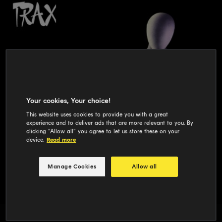
Your cookies, Your choice!
This website uses cookies to provide you with a great
experience and to deliver ads that are more relevant to you. By
clicking “Allow all” you agree to let us store these on your
device.
Read more
Manage Cookies
Allow all