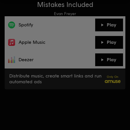
Mistakes Included
Evan Freyer
Spotify
Play
Apple Music
Play
Deezer
Play
Distribute music, create smart links and run
Only On
automated ads