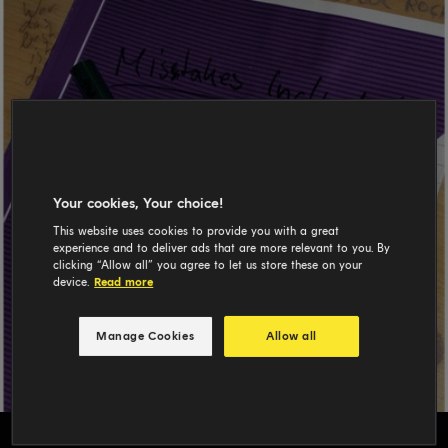
Your cookies, Your choice!
This website uses cookies to provide you with a great
experience and to deliver ads that are more relevant to you. By
clicking “Allow all” you agree to let us store these on your
device.
Read more
Manage Cookies
Allow all