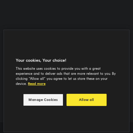
Your cookies, Your choice!
This website uses cookies to provide you with a great
experience and to deliver ads that are more relevant to you. By
clicking “Allow all” you agree to let us store these on your
device.
Read more
Manage Cookies
Allow all