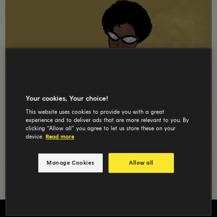
Your cookies, Your choice!
This website uses cookies to provide you with a great
experience and to deliver ads that are more relevant to you. By
clicking “Allow all” you agree to let us store these on your
device.
Read more
Manage Cookies
Allow all