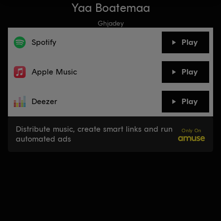
Yaa Boatemaa
Ghjadey
Spotify
Play
Apple Music
Play
Deezer
Play
Distribute music, create smart links and run
Only On
automated ads