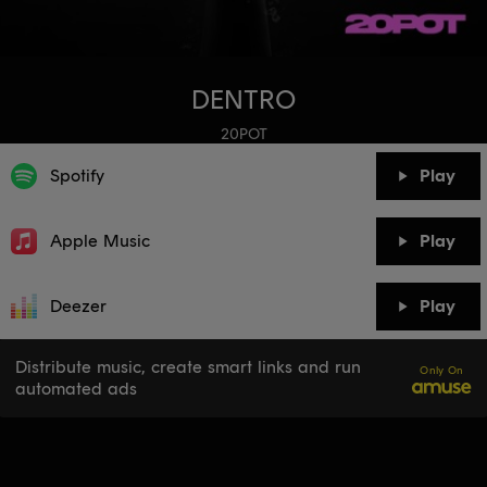
DENTRO
20POT
Spotify
Play
Apple Music
Play
Deezer
Play
Distribute music, create smart links and run
Only On
automated ads