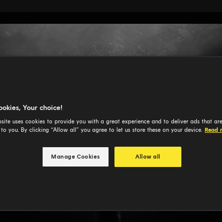
ookies, Your choice!
site uses cookies to provide you with a great experience and to deliver ads that ar
 to you. By clicking “Allow all” you agree to let us store these on your device.
Read 
Manage Cookies
Allow all