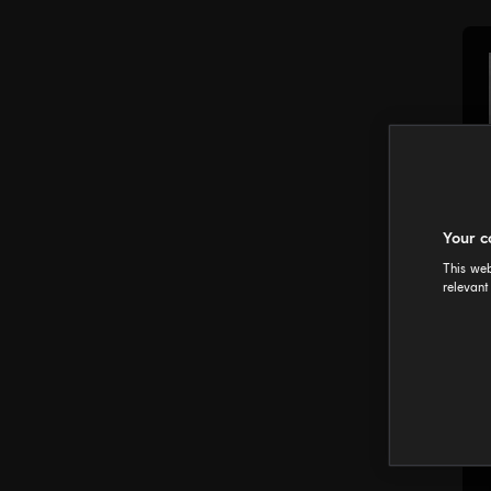
Your c
This web
relevant