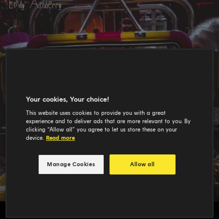
Your cookies, Your choice!
This website uses cookies to provide you with a great
experience and to deliver ads that are more relevant to you. By
clicking “Allow all” you agree to let us store these on your
device.
Read more
Manage Cookies
Allow all