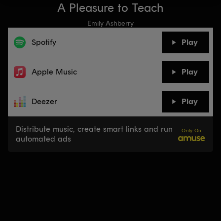
A Pleasure to Teach
Emily Ashberry
Spotify
Play
Apple Music
Play
Deezer
Play
Distribute music, create smart links and run
Only On
automated ads